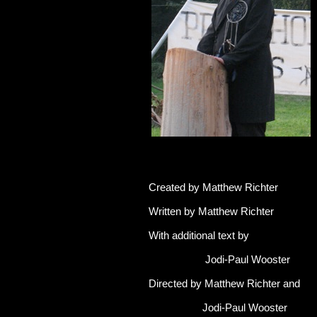
Created by Matthew Richter
Written by Matthew Richter
With additional text by
Jodi-Paul Wooster
Directed by Matthew Richter and
Jodi-Paul Wooster