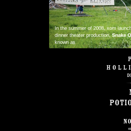
In the summer of 2008, xom launc
dinner theater production,
Snake O
known as