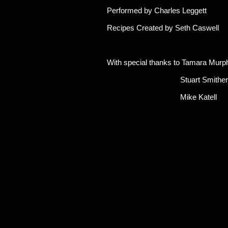
Performed by Charles Leggett
Recipes Created by Seth Caswell
With special thanks to Tamara Murp
Stuart Smither
Mike Katell