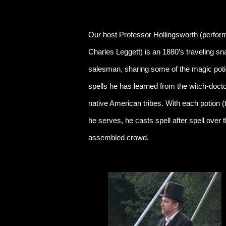
Our host Professor Hollingsworth (perfor
Charles Leggett) is an 1880’s traveling sn
salesman, sharing some of the magic pot
spells he has learned from the witch-docto
native American tribes. With each potion (
he serves, he casts spell after spell over 
assembled crowd.