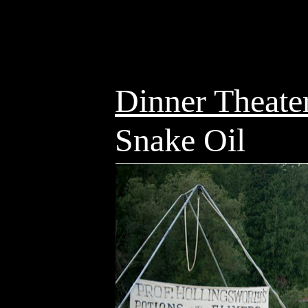
Dinner Theate
Snake Oil